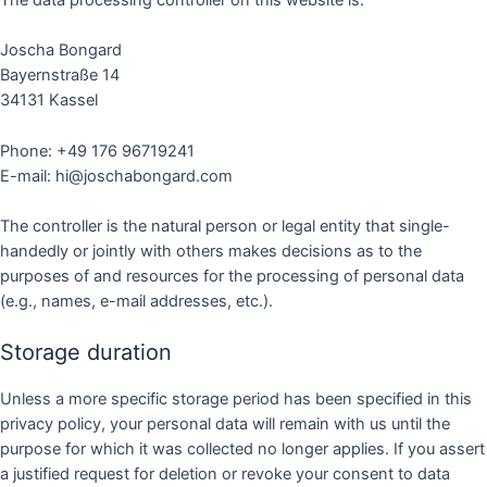
The data processing controller on this website is:
Joscha Bongard
Bayernstraße 14
34131 Kassel
Phone: +49 176 96719241
E-mail: hi@joschabongard.com
The controller is the natural person or legal entity that single-
handedly or jointly with others makes decisions as to the
purposes of and resources for the processing of personal data
(e.g., names, e-mail addresses, etc.).
Storage duration
Unless a more specific storage period has been specified in this
privacy policy, your personal data will remain with us until the
purpose for which it was collected no longer applies. If you assert
a justified request for deletion or revoke your consent to data