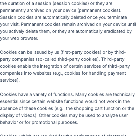
the duration of a session (session cookies) or they are
permanently archived on your device (permanent cookies).
Session cookies are automatically deleted once you terminate
your visit. Permanent cookies remain archived on your device until
you actively delete them, or they are automatically eradicated by
your web browser.
Cookies can be issued by us (first-party cookies) or by third-
party companies (so-called third-party cookies). Third-party
cookies enable the integration of certain services of third-party
companies into websites (e.g., cookies for handling payment
services).
Cookies have a variety of functions. Many cookies are technically
essential since certain website functions would not work in the
absence of these cookies (e.g., the shopping cart function or the
display of videos). Other cookies may be used to analyze user
behavior or for promotional purposes.