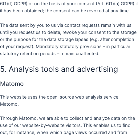
6(1)(f) GDPR) or on the basis of your consent (Art. 6(1)(a) GDPR) if
it has been obtained; the consent can be revoked at any time.
The data sent by you to us via contact requests remain with us
until you request us to delete, revoke your consent to the storage
or the purpose for the data storage lapses (e.g. after completion
of your request). Mandatory statutory provisions – in particular
statutory retention periods – remain unaffected.
5. Analysis tools and advertising
Matomo
This website uses the open-source web analysis service
Matomo.
Through Matomo, we are able to collect and analyze data on the
use of our website-by-website visitors. This enables us to find
out, for instance, when which page views occurred and from