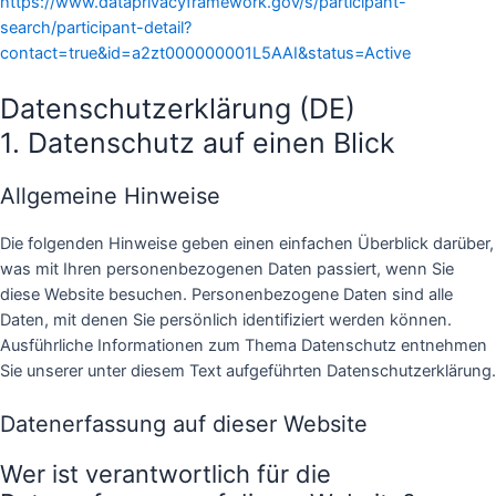
https://www.dataprivacyframework.gov/s/participant-
search/participant-detail?
contact=true&id=a2zt000000001L5AAI&status=Active
Datenschutzerklärung (DE)
1. Datenschutz auf einen Blick
Allgemeine Hinweise
Die folgenden Hinweise geben einen einfachen Überblick darüber,
was mit Ihren personenbezogenen Daten passiert, wenn Sie
diese Website besuchen. Personenbezogene Daten sind alle
Daten, mit denen Sie persönlich identifiziert werden können.
Ausführliche Informationen zum Thema Datenschutz entnehmen
Sie unserer unter diesem Text aufgeführten Datenschutzerklärung.
Datenerfassung auf dieser Website
Wer ist verantwortlich für die