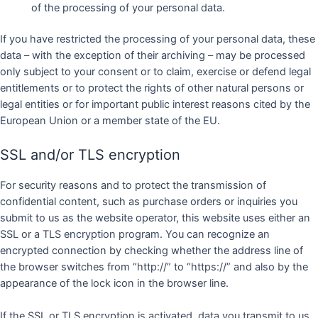
of the processing of your personal data.
If you have restricted the processing of your personal data, these
data – with the exception of their archiving – may be processed
only subject to your consent or to claim, exercise or defend legal
entitlements or to protect the rights of other natural persons or
legal entities or for important public interest reasons cited by the
European Union or a member state of the EU.
SSL and/or TLS encryption
For security reasons and to protect the transmission of
confidential content, such as purchase orders or inquiries you
submit to us as the website operator, this website uses either an
SSL or a TLS encryption program. You can recognize an
encrypted connection by checking whether the address line of
the browser switches from “http://” to “https://” and also by the
appearance of the lock icon in the browser line.
If the SSL or TLS encryption is activated, data you transmit to us