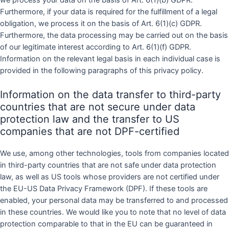
Furthermore, if your data is required for the fulfillment of a legal
obligation, we process it on the basis of Art. 6(1)(c) GDPR.
Furthermore, the data processing may be carried out on the basis
of our legitimate interest according to Art. 6(1)(f) GDPR.
Information on the relevant legal basis in each individual case is
provided in the following paragraphs of this privacy policy.
Information on the data transfer to third-party
countries that are not secure under data
protection law and the transfer to US
companies that are not DPF-certified
We use, among other technologies, tools from companies located
in third-party countries that are not safe under data protection
law, as well as US tools whose providers are not certified under
the EU-US Data Privacy Framework (DPF). If these tools are
enabled, your personal data may be transferred to and processed
in these countries. We would like you to note that no level of data
protection comparable to that in the EU can be guaranteed in