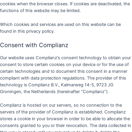
cookies when the browser closes. If cookies are deactivated, the
functions of this website may be limited.
Which cookies and services are used on this website can be
found in this privacy policy.
Consent with Complianz
Our website uses Complianz’s consent technology to obtain your
consent to store certain cookies on your device or for the use of
certain technologies and to document this consent in a manner
compliant with data protection regulations. The provider of this
technology is Complianz B.V., Kalmarweg 14-5, 9723 JG
Groningen, the Netherlands (hereinafter “Complianz”).
Complianz is hosted on our servers, so no connection to the
servers of the provider of Complianz is established. Complianz
stores a cookie in your browser in order to be able to allocate the
consents granted to you or their revocation. The data collected in