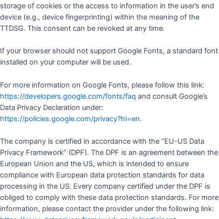
storage of cookies or the access to information in the user’s end
device (e.g., device fingerprinting) within the meaning of the
TTDSG. This consent can be revoked at any time.
If your browser should not support Google Fonts, a standard font
installed on your computer will be used.
For more information on Google Fonts, please follow this link:
https://developers.google.com/fonts/faq
and consult Google’s
Data Privacy Declaration under:
https://policies.google.com/privacy?hl=en
.
The company is certified in accordance with the “EU-US Data
Privacy Framework” (DPF). The DPF is an agreement between the
European Union and the US, which is intended to ensure
compliance with European data protection standards for data
processing in the US. Every company certified under the DPF is
obliged to comply with these data protection standards. For more
information, please contact the provider under the following link: