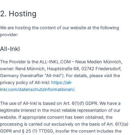
2. Hosting
We are hosting the content of our website at the following
provider:
All-Inkl
The Provider is the ALL-INKL.COM – Neue Medien Münnich,
owner: René Münnich, Hauptstraße 68, 02742 Friedersdorf,
Germany (hereinafter “All-Inkl”). For details, please visit the
privacy policy of All-Inkl:
https://all-
inkl.com/datenschutzinformationen/
.
The use of All-Inkl is based on Art. 6(1)(f) GDPR. We have a
legitimate interest in the most reliable representation of our
website. If appropriate consent has been obtained, the
processing is carried out exclusively on the basis of Art. 6(1)(a)
GDPR and § 25 (1) TTDSG, insofar the consent includes the