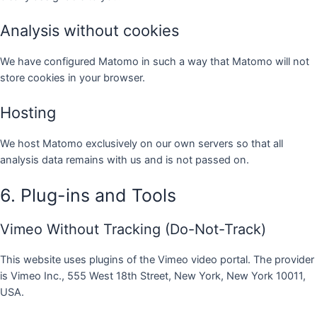
Analysis without cookies
We have configured Matomo in such a way that Matomo will not
store cookies in your browser.
Hosting
We host Matomo exclusively on our own servers so that all
analysis data remains with us and is not passed on.
6. Plug-ins and Tools
Vimeo Without Tracking (Do-Not-Track)
This website uses plugins of the Vimeo video portal. The provider
is Vimeo Inc., 555 West 18th Street, New York, New York 10011,
USA.