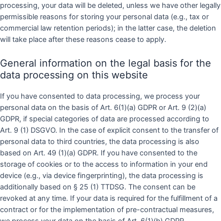
processing, your data will be deleted, unless we have other legally
permissible reasons for storing your personal data (e.g., tax or
commercial law retention periods); in the latter case, the deletion
will take place after these reasons cease to apply.
General information on the legal basis for the
data processing on this website
If you have consented to data processing, we process your
personal data on the basis of Art. 6(1)(a) GDPR or Art. 9 (2)(a)
GDPR, if special categories of data are processed according to
Art. 9 (1) DSGVO. In the case of explicit consent to the transfer of
personal data to third countries, the data processing is also
based on Art. 49 (1)(a) GDPR. If you have consented to the
storage of cookies or to the access to information in your end
device (e.g., via device fingerprinting), the data processing is
additionally based on § 25 (1) TTDSG. The consent can be
revoked at any time. If your data is required for the fulfillment of a
contract or for the implementation of pre-contractual measures,
we process your data on the basis of Art. 6(1)(b) GDPR.