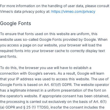
For more information on the handling of user data, please consult
Vimeo’s data privacy policy at:
https://vimeo.com/privacy
Google Fonts
To ensure that fonts used on this website are uniform, this
website uses so-called Google Fonts provided by Google. When
you access a page on our website, your browser will load the
required fonts into your browser cache to correctly display text
and fonts.
To do this, the browser you use will have to establish a
connection with Google’s servers. As a result, Google will learn
that your IP address was used to access this website. The use of
Google Fonts is based on Art. 6(1)(f) GDPR. The website operator
has a legitimate interest in a uniform presentation of the font on
the operator’s website. If appropriate consent has been obtained,
the processing is carried out exclusively on the basis of Art. 6(1)
(a) GDPR and § 25 (1) TTDSG, insofar the consent includes the