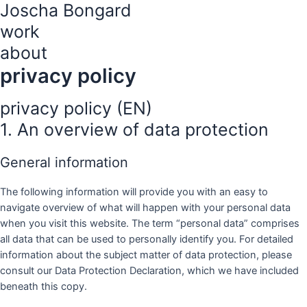
Joscha Bongard
Zum
Inhalt
work
springen
about
privacy policy
privacy policy (EN)
1. An overview of data protection
General information
The following information will provide you with an easy to
navigate overview of what will happen with your personal data
when you visit this website. The term “personal data” comprises
all data that can be used to personally identify you. For detailed
information about the subject matter of data protection, please
consult our Data Protection Declaration, which we have included
beneath this copy.