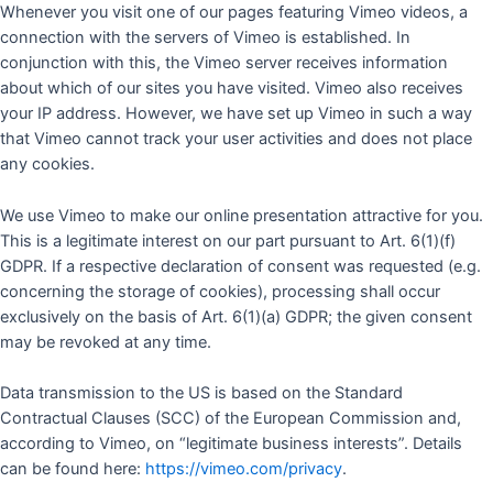
Whenever you visit one of our pages featuring Vimeo videos, a
connection with the servers of Vimeo is established. In
conjunction with this, the Vimeo server receives information
about which of our sites you have visited. Vimeo also receives
your IP address. However, we have set up Vimeo in such a way
that Vimeo cannot track your user activities and does not place
any cookies.
We use Vimeo to make our online presentation attractive for you.
This is a legitimate interest on our part pursuant to Art. 6(1)(f)
GDPR. If a respective declaration of consent was requested (e.g.
concerning the storage of cookies), processing shall occur
exclusively on the basis of Art. 6(1)(a) GDPR; the given consent
may be revoked at any time.
Data transmission to the US is based on the Standard
Contractual Clauses (SCC) of the European Commission and,
according to Vimeo, on “legitimate business interests”. Details
can be found here:
https://vimeo.com/privacy
.