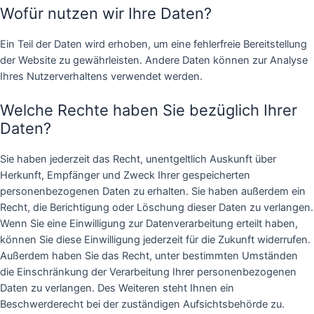
Wofür nutzen wir Ihre Daten?
Ein Teil der Daten wird erhoben, um eine fehlerfreie Bereitstellung
der Website zu gewährleisten. Andere Daten können zur Analyse
Ihres Nutzerverhaltens verwendet werden.
Welche Rechte haben Sie bezüglich Ihrer
Daten?
Sie haben jederzeit das Recht, unentgeltlich Auskunft über
Herkunft, Empfänger und Zweck Ihrer gespeicherten
personenbezogenen Daten zu erhalten. Sie haben außerdem ein
Recht, die Berichtigung oder Löschung dieser Daten zu verlangen.
Wenn Sie eine Einwilligung zur Datenverarbeitung erteilt haben,
können Sie diese Einwilligung jederzeit für die Zukunft widerrufen.
Außerdem haben Sie das Recht, unter bestimmten Umständen
die Einschränkung der Verarbeitung Ihrer personenbezogenen
Daten zu verlangen. Des Weiteren steht Ihnen ein
Beschwerderecht bei der zuständigen Aufsichtsbehörde zu.