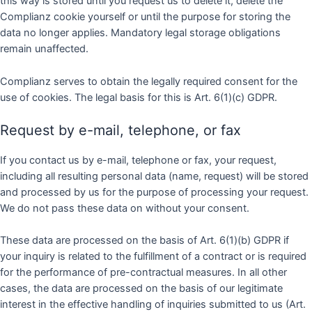
this way is stored until you request us to delete it, delete the
Complianz cookie yourself or until the purpose for storing the
data no longer applies. Mandatory legal storage obligations
remain unaffected.
Complianz serves to obtain the legally required consent for the
use of cookies. The legal basis for this is Art. 6(1)(c) GDPR.
Request by e-mail, telephone, or fax
If you contact us by e-mail, telephone or fax, your request,
including all resulting personal data (name, request) will be stored
and processed by us for the purpose of processing your request.
We do not pass these data on without your consent.
These data are processed on the basis of Art. 6(1)(b) GDPR if
your inquiry is related to the fulfillment of a contract or is required
for the performance of pre-contractual measures. In all other
cases, the data are processed on the basis of our legitimate
interest in the effective handling of inquiries submitted to us (Art.