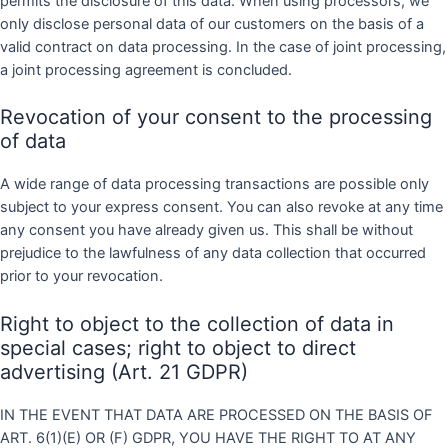
permits the disclosure of this data. When using processors, we
only disclose personal data of our customers on the basis of a
valid contract on data processing. In the case of joint processing,
a joint processing agreement is concluded.
Revocation of your consent to the processing
of data
A wide range of data processing transactions are possible only
subject to your express consent. You can also revoke at any time
any consent you have already given us. This shall be without
prejudice to the lawfulness of any data collection that occurred
prior to your revocation.
Right to object to the collection of data in
special cases; right to object to direct
advertising (Art. 21 GDPR)
IN THE EVENT THAT DATA ARE PROCESSED ON THE BASIS OF
ART. 6(1)(E) OR (F) GDPR, YOU HAVE THE RIGHT TO AT ANY