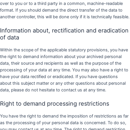
over to you or to a third party in a common, machine-readable
format. If you should demand the direct transfer of the data to
another controller, this will be done only if it is technically feasible.
Information about, rectification and eradication
of data
Within the scope of the applicable statutory provisions, you have
the right to demand information about your archived personal
data, their source and recipients as well as the purpose of the
processing of your data at any time. You may also have a right to
have your data rectified or eradicated. If you have questions
about this subject matter or any other questions about personal
data, please do not hesitate to contact us at any time.
Right to demand processing restrictions
You have the right to demand the imposition of restrictions as far
as the processing of your personal data is concerned. To do so,
you may contact us at any time. The right to demand restriction