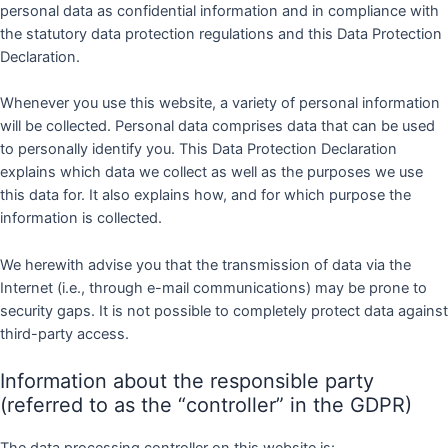
personal data as confidential information and in compliance with
the statutory data protection regulations and this Data Protection
Declaration.
Whenever you use this website, a variety of personal information
will be collected. Personal data comprises data that can be used
to personally identify you. This Data Protection Declaration
explains which data we collect as well as the purposes we use
this data for. It also explains how, and for which purpose the
information is collected.
We herewith advise you that the transmission of data via the
Internet (i.e., through e-mail communications) may be prone to
security gaps. It is not possible to completely protect data against
third-party access.
Information about the responsible party
(referred to as the “controller” in the GDPR)