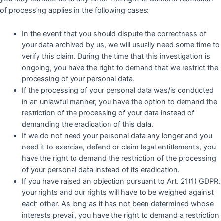
of processing applies in the following cases:
In the event that you should dispute the correctness of
your data archived by us, we will usually need some time to
verify this claim. During the time that this investigation is
ongoing, you have the right to demand that we restrict the
processing of your personal data.
If the processing of your personal data was/is conducted
in an unlawful manner, you have the option to demand the
restriction of the processing of your data instead of
demanding the eradication of this data.
If we do not need your personal data any longer and you
need it to exercise, defend or claim legal entitlements, you
have the right to demand the restriction of the processing
of your personal data instead of its eradication.
If you have raised an objection pursuant to Art. 21(1) GDPR,
your rights and our rights will have to be weighed against
each other. As long as it has not been determined whose
interests prevail, you have the right to demand a restriction