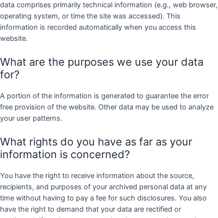
data comprises primarily technical information (e.g., web browser,
operating system, or time the site was accessed). This
information is recorded automatically when you access this
website.
What are the purposes we use your data
for?
A portion of the information is generated to guarantee the error
free provision of the website. Other data may be used to analyze
your user patterns.
What rights do you have as far as your
information is concerned?
You have the right to receive information about the source,
recipients, and purposes of your archived personal data at any
time without having to pay a fee for such disclosures. You also
have the right to demand that your data are rectified or