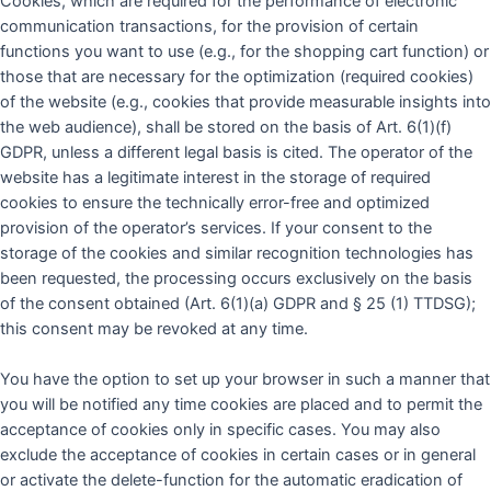
Cookies, which are required for the performance of electronic
communication transactions, for the provision of certain
functions you want to use (e.g., for the shopping cart function) or
those that are necessary for the optimization (required cookies)
of the website (e.g., cookies that provide measurable insights into
the web audience), shall be stored on the basis of Art. 6(1)(f)
GDPR, unless a different legal basis is cited. The operator of the
website has a legitimate interest in the storage of required
cookies to ensure the technically error-free and optimized
provision of the operator’s services. If your consent to the
storage of the cookies and similar recognition technologies has
been requested, the processing occurs exclusively on the basis
of the consent obtained (Art. 6(1)(a) GDPR and § 25 (1) TTDSG);
this consent may be revoked at any time.
You have the option to set up your browser in such a manner that
you will be notified any time cookies are placed and to permit the
acceptance of cookies only in specific cases. You may also
exclude the acceptance of cookies in certain cases or in general
or activate the delete-function for the automatic eradication of