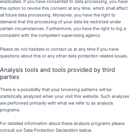
eradicated. If you have consented to data processing, you have
the option to revoke this consent at any time, which shall affect
all future data processing. Moreover, you have the right to
demand that the processing of your data be restricted under
certain circumstances. Furthermore, you have the right to log a
complaint with the competent supervising agency.
Please do not hesitate to contact us at any time if you have
questions about this or any other data protection related issues.
Analysis tools and tools provided by third
parties
There is a possibility that your browsing patterns will be
statistically analyzed when your visit this website. Such analyses
are performed primarily with what we refer to as analysis
programs.
For detailed information about these analysis programs please
consult our Data Protection Declaration below.