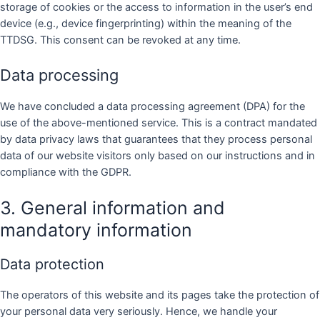
storage of cookies or the access to information in the user’s end
device (e.g., device fingerprinting) within the meaning of the
TTDSG. This consent can be revoked at any time.
Data processing
We have concluded a data processing agreement (DPA) for the
use of the above-mentioned service. This is a contract mandated
by data privacy laws that guarantees that they process personal
data of our website visitors only based on our instructions and in
compliance with the GDPR.
3. General information and
mandatory information
Data protection
The operators of this website and its pages take the protection of
your personal data very seriously. Hence, we handle your