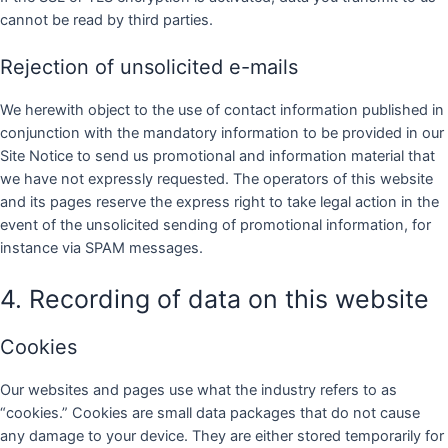
cannot be read by third parties.
Rejection of unsolicited e-mails
We herewith object to the use of contact information published in
conjunction with the mandatory information to be provided in our
Site Notice to send us promotional and information material that
we have not expressly requested. The operators of this website
and its pages reserve the express right to take legal action in the
event of the unsolicited sending of promotional information, for
instance via SPAM messages.
4. Recording of data on this website
Cookies
Our websites and pages use what the industry refers to as
“cookies.” Cookies are small data packages that do not cause
any damage to your device. They are either stored temporarily for