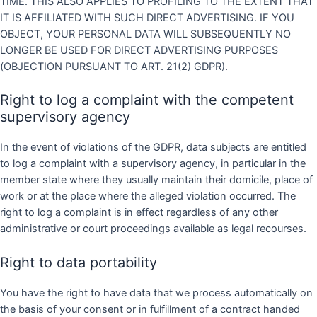
TIME. THIS ALSO APPLIES TO PROFILING TO THE EXTENT THAT
IT IS AFFILIATED WITH SUCH DIRECT ADVERTISING. IF YOU
OBJECT, YOUR PERSONAL DATA WILL SUBSEQUENTLY NO
LONGER BE USED FOR DIRECT ADVERTISING PURPOSES
(OBJECTION PURSUANT TO ART. 21(2) GDPR).
Right to log a complaint with the competent
supervisory agency
In the event of violations of the GDPR, data subjects are entitled
to log a complaint with a supervisory agency, in particular in the
member state where they usually maintain their domicile, place of
work or at the place where the alleged violation occurred. The
right to log a complaint is in effect regardless of any other
administrative or court proceedings available as legal recourses.
Right to data portability
You have the right to have data that we process automatically on
the basis of your consent or in fulfillment of a contract handed