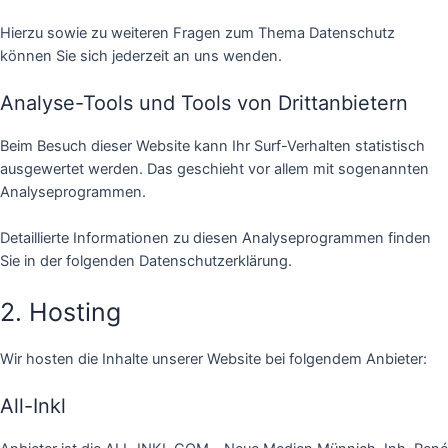
Hierzu sowie zu weiteren Fragen zum Thema Datenschutz
können Sie sich jederzeit an uns wenden.
Analyse-Tools und Tools von Dritt­anbietern
Beim Besuch dieser Website kann Ihr Surf-Verhalten statistisch
ausgewertet werden. Das geschieht vor allem mit sogenannten
Analyseprogrammen.
Detaillierte Informationen zu diesen Analyseprogrammen finden
Sie in der folgenden Datenschutzerklärung.
2. Hosting
Wir hosten die Inhalte unserer Website bei folgendem Anbieter:
All-Inkl