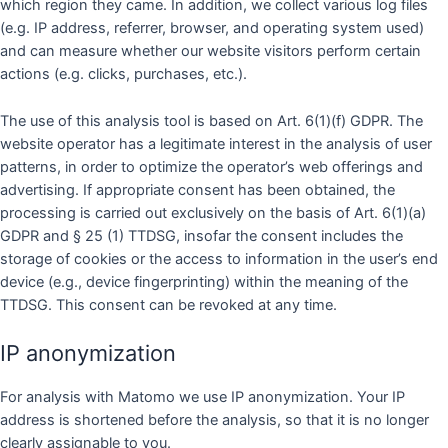
which region they came. In addition, we collect various log files
(e.g. IP address, referrer, browser, and operating system used)
and can measure whether our website visitors perform certain
actions (e.g. clicks, purchases, etc.).
The use of this analysis tool is based on Art. 6(1)(f) GDPR. The
website operator has a legitimate interest in the analysis of user
patterns, in order to optimize the operator’s web offerings and
advertising. If appropriate consent has been obtained, the
processing is carried out exclusively on the basis of Art. 6(1)(a)
GDPR and § 25 (1) TTDSG, insofar the consent includes the
storage of cookies or the access to information in the user’s end
device (e.g., device fingerprinting) within the meaning of the
TTDSG. This consent can be revoked at any time.
IP anonymization
For analysis with Matomo we use IP anonymization. Your IP
address is shortened before the analysis, so that it is no longer
clearly assignable to you.