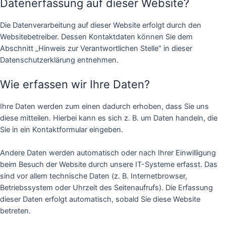
Datenerfassung auf dieser Website?
Die Datenverarbeitung auf dieser Website erfolgt durch den
Websitebetreiber. Dessen Kontaktdaten können Sie dem
Abschnitt „Hinweis zur Verantwortlichen Stelle“ in dieser
Datenschutzerklärung entnehmen.
Wie erfassen wir Ihre Daten?
Ihre Daten werden zum einen dadurch erhoben, dass Sie uns
diese mitteilen. Hierbei kann es sich z. B. um Daten handeln, die
Sie in ein Kontaktformular eingeben.
Andere Daten werden automatisch oder nach Ihrer Einwilligung
beim Besuch der Website durch unsere IT-Systeme erfasst. Das
sind vor allem technische Daten (z. B. Internetbrowser,
Betriebssystem oder Uhrzeit des Seitenaufrufs). Die Erfassung
dieser Daten erfolgt automatisch, sobald Sie diese Website
betreten.