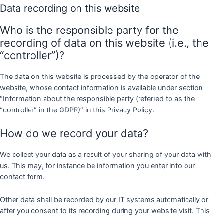
Data recording on this website
Who is the responsible party for the
recording of data on this website (i.e., the
“controller”)?
The data on this website is processed by the operator of the
website, whose contact information is available under section
“Information about the responsible party (referred to as the
“controller” in the GDPR)” in this Privacy Policy.
How do we record your data?
We collect your data as a result of your sharing of your data with
us. This may, for instance be information you enter into our
contact form.
Other data shall be recorded by our IT systems automatically or
after you consent to its recording during your website visit. This