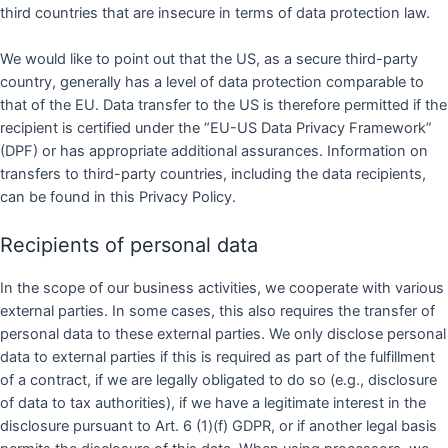
third countries that are insecure in terms of data protection law.
We would like to point out that the US, as a secure third-party
country, generally has a level of data protection comparable to
that of the EU. Data transfer to the US is therefore permitted if the
recipient is certified under the “EU-US Data Privacy Framework”
(DPF) or has appropriate additional assurances. Information on
transfers to third-party countries, including the data recipients,
can be found in this Privacy Policy.
Recipients of personal data
In the scope of our business activities, we cooperate with various
external parties. In some cases, this also requires the transfer of
personal data to these external parties. We only disclose personal
data to external parties if this is required as part of the fulfillment
of a contract, if we are legally obligated to do so (e.g., disclosure
of data to tax authorities), if we have a legitimate interest in the
disclosure pursuant to Art. 6 (1)(f) GDPR, or if another legal basis