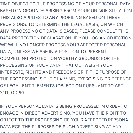
TIME OBJECT TO THE PROCESSING OF YOUR PERSONAL DATA
BASED ON GROUNDS ARISING FROM YOUR UNIQUE SITUATION.
THIS ALSO APPLIES TO ANY PROFILING BASED ON THESE
PROVISIONS. TO DETERMINE THE LEGAL BASIS, ON WHICH
ANY PROCESSING OF DATA IS BASED, PLEASE CONSULT THIS
DATA PROTECTION DECLARATION. IF YOU LOG AN OBJECTION,
WE WILL NO LONGER PROCESS YOUR AFFECTED PERSONAL
DATA, UNLESS WE ARE IN A POSITION TO PRESENT
COMPELLING PROTECTION WORTHY GROUNDS FOR THE
PROCESSING OF YOUR DATA, THAT OUTWEIGH YOUR
INTERESTS, RIGHTS AND FREEDOMS OR IF THE PURPOSE OF
THE PROCESSING IS THE CLAIMING, EXERCISING OR DEFENCE
OF LEGAL ENTITLEMENTS (OBJECTION PURSUANT TO ART.
21(1) GDPR).
IF YOUR PERSONAL DATA IS BEING PROCESSED IN ORDER TO
ENGAGE IN DIRECT ADVERTISING, YOU HAVE THE RIGHT TO
OBJECT TO THE PROCESSING OF YOUR AFFECTED PERSONAL
DATA FOR THE PURPOSES OF SUCH ADVERTISING AT ANY