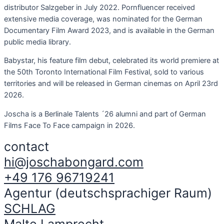
distributor Salzgeber in July 2022. Pornfluencer received
extensive media coverage, was nominated for the German
Documentary Film Award 2023, and is available in the German
public media library.
Babystar, his feature film debut, celebrated its world premiere at
the 50th Toronto International Film Festival, sold to various
territories and will be released in German cinemas on April 23rd
2026.
Joscha is a Berlinale Talents ´26 alumni and part of German
Films Face To Face campaign in 2026.
contact
hi@joschabongard.com
+49 176 96719241
Agentur (deutschsprachiger Raum)
SCHLAG
Malte Lamprecht