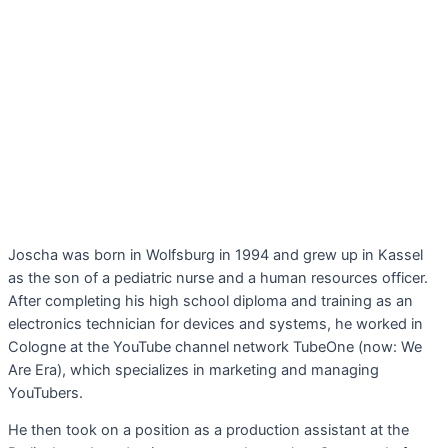
Joscha was born in Wolfsburg in 1994 and grew up in Kassel
as the son of a pediatric nurse and a human resources officer.
After completing his high school diploma and training as an
electronics technician for devices and systems, he worked in
Cologne at the YouTube channel network TubeOne (now: We
Are Era), which specializes in marketing and managing
YouTubers.
He then took on a position as a production assistant at the