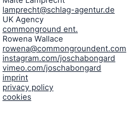
lamprecht@schlag-agentur.de
UK Agency
commonground ent.
Rowena Wallace
rowena@commongroundent.com
instagram.com/joschabongard
vimeo.com/joschabongard
imprint
privacy policy
cookies