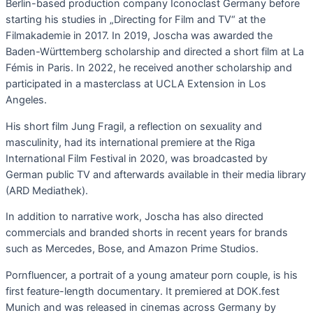
Berlin-based production company Iconoclast Germany before
starting his studies in „Directing for Film and TV“ at the
Filmakademie in 2017. In 2019, Joscha was awarded the
Baden-Württemberg scholarship and directed a short film at La
Fémis in Paris. In 2022, he received another scholarship and
participated in a masterclass at UCLA Extension in Los
Angeles.
His short film Jung Fragil, a reflection on sexuality and
masculinity, had its international premiere at the Riga
International Film Festival in 2020, was broadcasted by
German public TV and afterwards available in their media library
(ARD Mediathek).
In addition to narrative work, Joscha has also directed
commercials and branded shorts in recent years for brands
such as Mercedes, Bose, and Amazon Prime Studios.
Pornfluencer, a portrait of a young amateur porn couple, is his
first feature-length documentary. It premiered at DOK.fest
Munich and was released in cinemas across Germany by