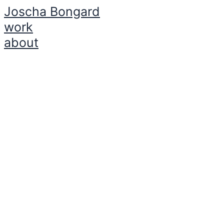
Joscha Bongard
Zum
Inhalt
work
springen
about